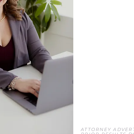
ADDRESS
2695 Grand Island Blvd.
Grand Island, NY 14072
EMAIL
Tori@ToriJacobsLaw.co
PHONE
716-204-5285
FAX
716-453-1295
ATTORNEY ADVERT