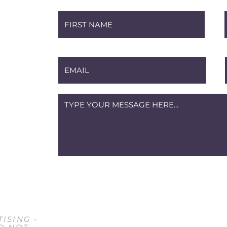
m
ISING -