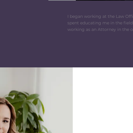
I began working at the Law Offic
spent educating me in the field
working as an Attorney in the o