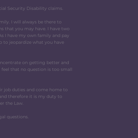
al Security Disability claims.
mily. I will always be there to
ns that you may have. I have two
 As I have my own family and pay
do to jeopardize what you have
oncentrate on getting better and
 feel that no question is too small
heir job duties and come home to
and therefore it is my duty to
der the Law.
gal questions.
 E. SMARR