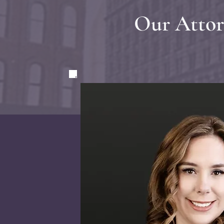
Our Attor