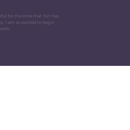
ful for the time that Tori has
y. I am so excited to begin
 with.