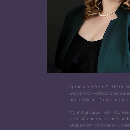
I graduated from SUNY Univers
Student of Political Science a
as an Adjunct Professor for a
My initial career with Worker
time off and make sure I had
Laude from Thomas M. Cooley 