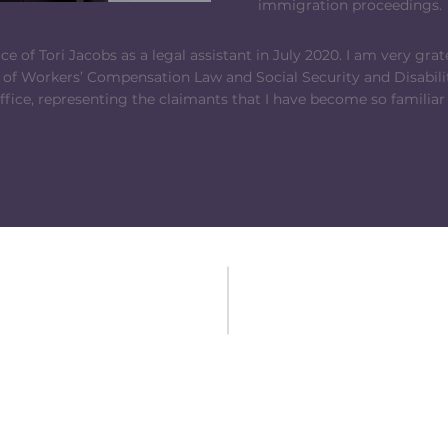
immigration proceedings.
e of Tori Jacobs as a legal assistant in July 2020. I am very grate
 of Workers’ Compensation Law and Social Security and Disabilit
ffice, representing the claimants that I have become so familiar
CONTACT US