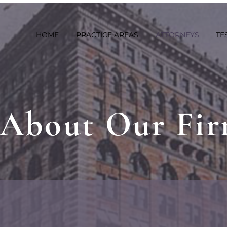
HOME
PRACTICE AREAS
ATTORNEYS
TE
About Our Fi