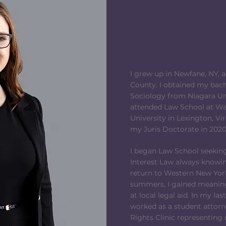
MOLLYE@TOR
OFFICE: 
CELL: (
FAX: (
I grew up in Newfane, NY, 
County. I obtained my bach
Sociology from Niagara Univ
attended Law School at W
University in Lexington, Vi
my Juris Doctorate in 2020
I began Law School seeking
Interest Law always knowin
return to Western New York
summers, I gained meaning
at local legal aid. In my las
worked as a student attor
Rights Clinic representing 