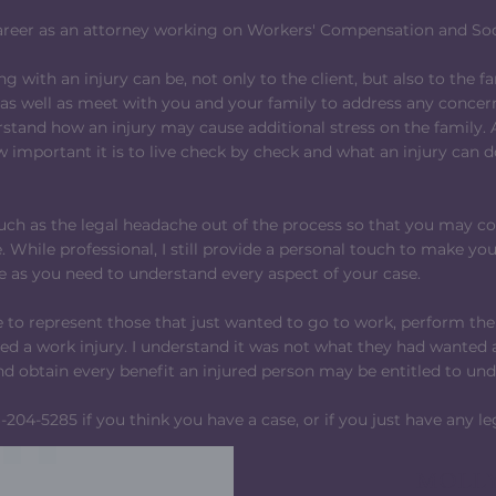
areer as an attorney working on Workers' Compensation and Soci
ng with an injury can be, not only to the client, but also to the fa
 as well as meet with you and your family to address any concer
stand how an injury may cause additional stress on the family.
 important it is to live check by check and what an injury can 
much as the legal headache out of the process so that you may c
 While professional, I still provide a personal touch to make you
 as you need to understand every aspect of your case.
le to represent those that just wanted to go to work, perform t
red a work injury. I understand it was not what they had wanted 
and obtain every benefit an injured person may be entitled to un
-204-5285 if you think you have a case, or if you just have any le
MOLLY