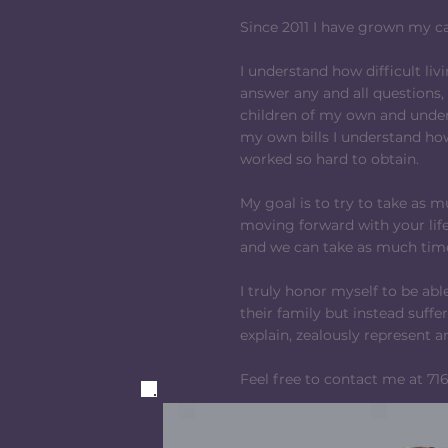
Since 2011 I have grown my c
I understand how difficult livi
answer any and all questions,
children of my own and under
my own bills I understand how
worked so hard to obtain.
My goal is to try to take as 
moving forward with your life.
and we can take as much time
I truly honor myself to be ab
their family but instead suffe
explain, zealously represent 
Feel free to contact me at 716