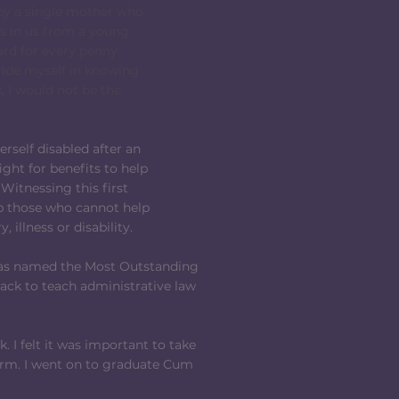
 by a single mother who
cs in us from a young
ard for every penny
pride myself in knowing
, I would not be the
self disabled after an
fight for benefits to help
 Witnessing this first
p those who cannot help
 illness or disability.
I was named the Most Outstanding
back to teach administrative law
 I felt it was important to take
irm. I went on to graduate Cum