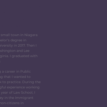
IJACOBSLAW.COM
(716) 204-5325
716) 778-4746
716) 296-3075
a small town in Niagara
elor’s degree in
ersity in 2017. Then I
ashington and Lee
rginia. I graduated with
.
 a career in Public
g that I wanted to
 to practice. During the
ful experience working
t year of Law School, I
ney in the Immigrant
non-citizens in