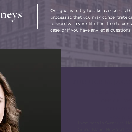
neys
Our goal is to try to take as much as t
process so that you may concentrate o
forward with your life. Feel free to cont
case, or if you have any legal questions.
THORICE M. JACO
TORI@TORIJ
OFFICE: (716
CELL: (71
FAX: (716
​I was born in Syracuse, N
Grand Island, New York for