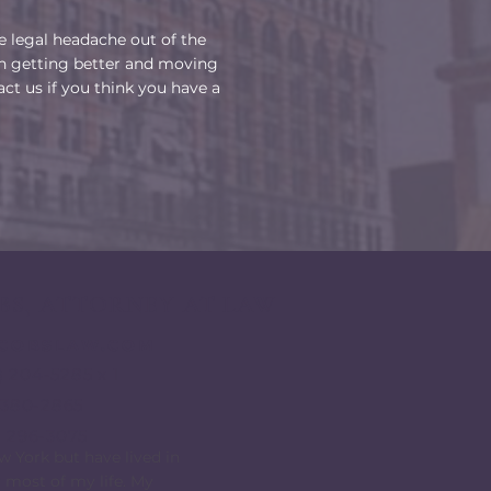
he legal headache out of the
n getting better and moving
act us if you think you have a
BS, ATTORNEY AT LAW
ACOBSLAW.COM
) 204-5285 x 1
6)380-2865
) 296-3075
ew York but have lived in
 most of my life. My