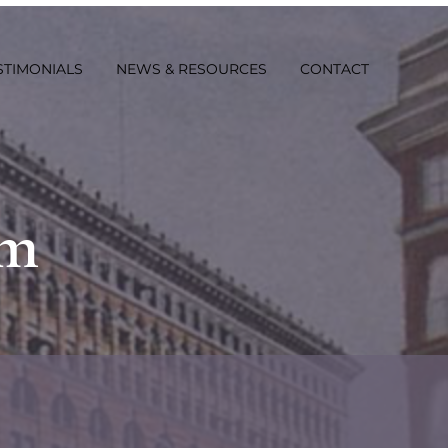
STIMONIALS
NEWS & RESOURCES
CONTACT
rm