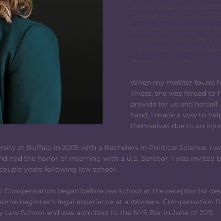
brother and I were raised
instilled strong work ethi
age. I watched her work h
earned and to this day, I 
that without her struggles
person I am today.
When my mother found her
illness, she was forced to 
provide for us and herself.
hand, I made a vow to hel
themselves due to an injury,
ity at Buffalo in 2005 with a Bachelors in Political Science. 
nd had the honor of interning with a U.S. Senator. I was invited 
 couple years following law school.
s' Compensation began before law school at the receptionist desk.
 some beginner's legal experience at a Workers' Compensation f
Law School and was admitted to the NYS Bar in June of 2011.