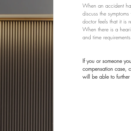
When an accident happ
discuss the symptoms w
doctor feels that it i
When there is a hearin
and time requirements
If you or someone you
compensation case, c
will be able to further 