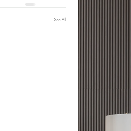
See All