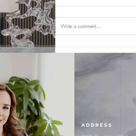
Write a comment...
What is Loss of Wage Earning
Capacity?
ADDRESS