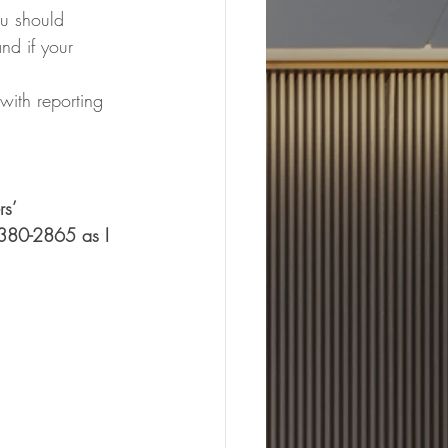
ou should 
nd if your 
  
with reporting 
s’ 
-380-2865 as I 