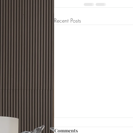
Recent Posts
Comments