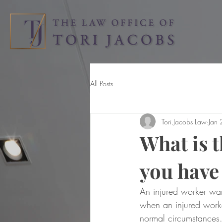
All Posts
Tori Jacobs Law
Jan
What is 
you have
An injured worker wan
when an injured worke
normal circumstances