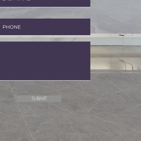
SUBMIT