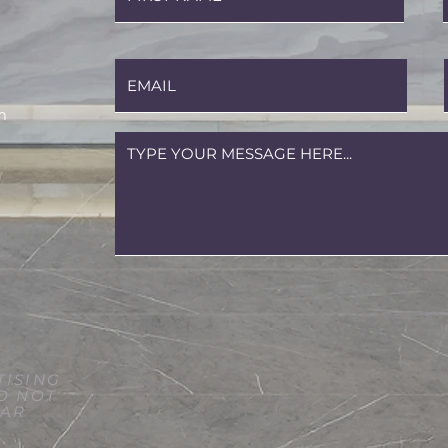
m
ISING -
O NOT
LAR