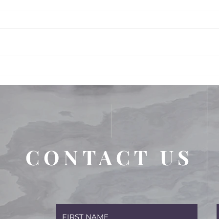
FRAUD; Workers'
Compensation Fraud... what
is it and how can I protect
myself from these allegations
CONTACT US