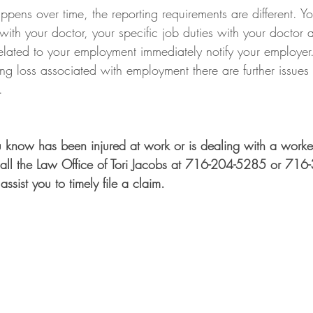
ens over time, the reporting requirements are different. Y
ith your doctor, your specific job duties with your doctor a
s related to your employment immediately notify your employer.
g loss associated with employment there are further issues 
.  
 know has been injured at work or is dealing with a worker
all the Law Office of Tori Jacobs at 716-204-5285 or 716
assist you to timely file a claim. 