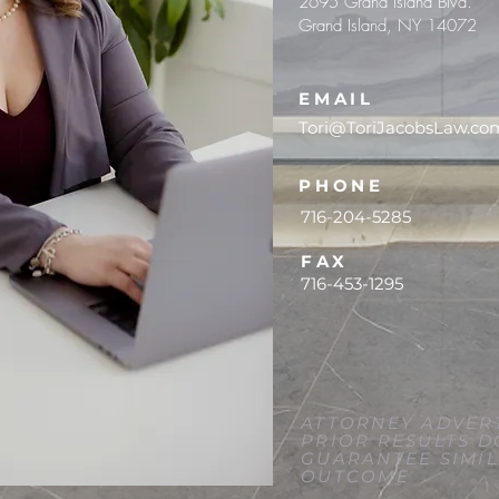
2695 Grand Island Blvd.
Grand Island, NY 14072
EMAIL
Tori@ToriJacobsLaw.co
PHONE
716-204-5285
FAX
716-453-1295
ATTORNEY ADVERT
PRIOR RESULTS D
GUARANTEE SIMI
OUTCOME