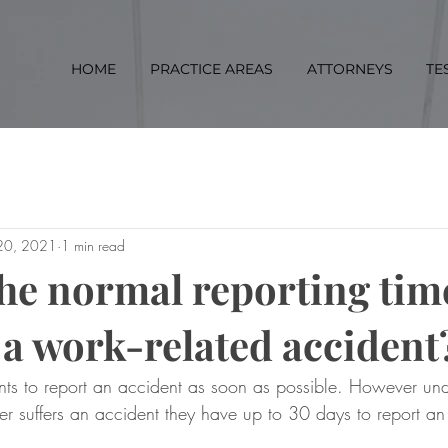
HOME
PRACTICE AREAS
ATTORNEYS
TE
 20, 2021
1 min read
the normal reporting ti
 a work-related accident
ts to report an accident as soon as possible. However und
r suffers an accident they have up to 30 days to report an
.