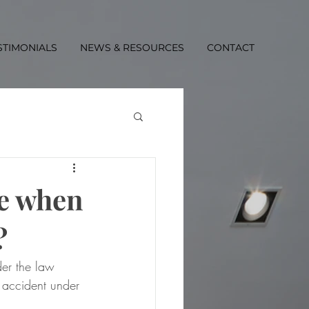
STIMONIALS
NEWS & RESOURCES
CONTACT
me when
?
er the law  
 accident under 